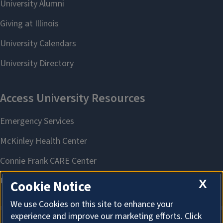
X
Cookie Notice
We use Cookies on this site to enhance your
experience and improve our marketing efforts. Click