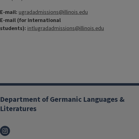
E-mail:
ugradadmissions@illinois.edu
E-mail (for international
students):
intlugradadmissions@illinois.edu
Department of Germanic Languages &
Literatures