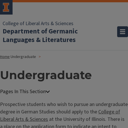
College of Liberal Arts & Sciences
Department of Germanic
Languages & Literatures
Home
Undergraduate
Undergraduate
Prospective students who wish to pursue an undergraduate
degree in German Studies should apply to the
College of
Liberal Arts & Sciences
at the University of Illinois. There is
a place on the application form to indicate an intent to