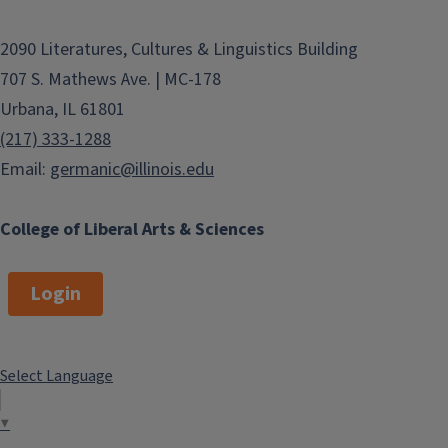
2090 Literatures, Cultures & Linguistics Building
707 S. Mathews Ave. | MC-178
Urbana, IL 61801
(217) 333-1288
Email:
germanic@illinois.edu
College of Liberal Arts & Sciences
Login
Select Language
▼