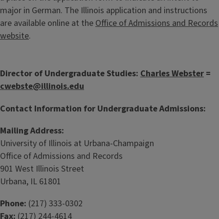
major in German. The Illinois application and instructions
are available online at the
Office of Admissions and Records
website
.
Director of Undergraduate Studies:
Charles Webster
=
cwebste@illinois.edu
Contact Information for Undergraduate Admissions:
Mailing Address:
University of Illinois at Urbana-Champaign
Office of Admissions and Records
901 West Illinois Street
Urbana, IL 61801
Phone:
(217) 333-0302
Fax:
(217) 244-4614