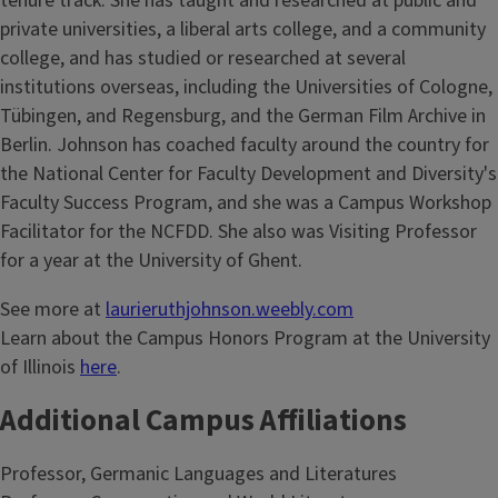
tenure track. She has taught and researched at public and
private universities, a liberal arts college, and a community
college, and has studied or researched at several
institutions overseas, including the Universities of Cologne,
Tübingen, and Regensburg, and the German Film Archive in
Berlin. Johnson has coached faculty around the country for
the National Center for Faculty Development and Diversity's
Faculty Success Program, and she was a Campus Workshop
Facilitator for the NCFDD. She also was Visiting Professor
for a year at the University of Ghent.
See more at
laurieruthjohnson.weebly.com
Learn about the Campus Honors Program at the University
of Illinois
here
.
Additional Campus Affiliations
Professor, Germanic Languages and Literatures