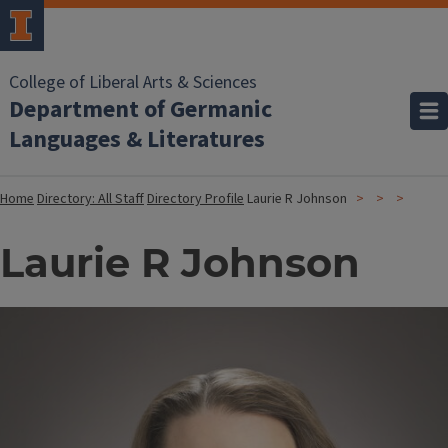
College of Liberal Arts & Sciences
Department of Germanic
Languages & Literatures
Home
Directory: All Staff
Directory Profile
Laurie R Johnson
Laurie R Johnson