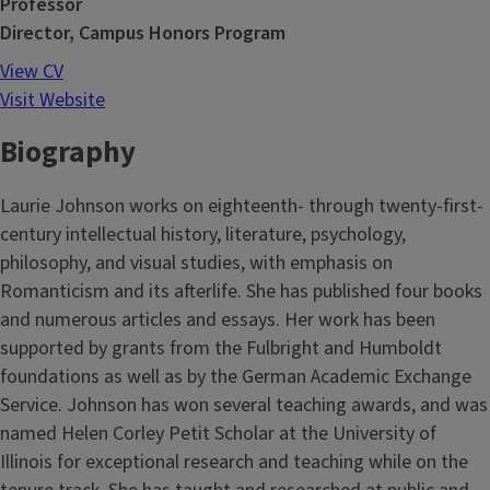
Professor
Director, Campus Honors Program
View CV
Visit Website
Biography
Laurie Johnson works on eighteenth- through twenty-first-
century intellectual history, literature, psychology,
philosophy, and visual studies, with emphasis on
Romanticism and its afterlife. She has published four books
and numerous articles and essays. Her work has been
supported by grants from the Fulbright and Humboldt
foundations as well as by the German Academic Exchange
Service. Johnson has won several teaching awards, and was
named Helen Corley Petit Scholar at the University of
Illinois for exceptional research and teaching while on the