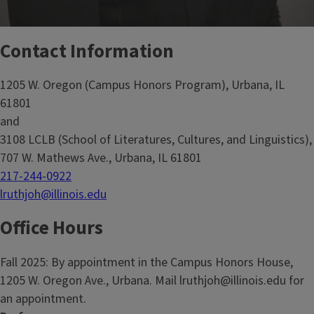
Contact Information
1205 W. Oregon (Campus Honors Program), Urbana, IL
61801
and
3108 LCLB (School of Literatures, Cultures, and Linguistics),
707 W. Mathews Ave., Urbana, IL 61801
217-244-0922
lruthjoh@illinois.edu
Office Hours
Fall 2025: By appointment in the Campus Honors House,
1205 W. Oregon Ave., Urbana. Mail lruthjoh@illinois.edu for
an appointment.