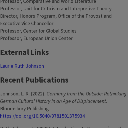
Professor, Comparative and World Literature
Professor, Unit for Criticism and Interpretive Theory
Director, Honors Program, Office of the Provost and
Executive Vice Chancellor
Professor, Center for Global Studies
Professor, European Union Center
External Links
Laurie Ruth Johnson
Recent Publications
Johnson, L. R. (2022).
Germany from the Outside: Rethinking
German Cultural History in an Age of Displacement
.
Bloomsbury Publishing.
https://doi.org/10.5040/9781501375934