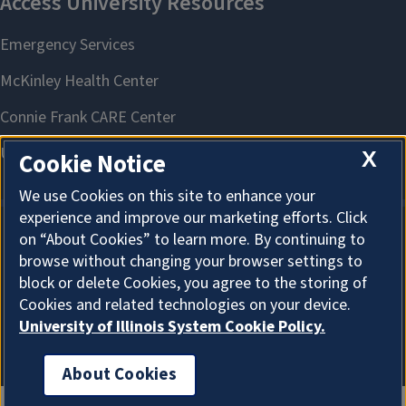
X
Cookie Notice
We use Cookies on this site to enhance your
experience and improve our marketing efforts. Click
on “About Cookies” to learn more. By continuing to
About Cookies
browse without changing your browser settings to
block or delete Cookies, you agree to the storing of
Cookies and related technologies on your device.
University of Illinois System Cookie Policy.
About Cookies