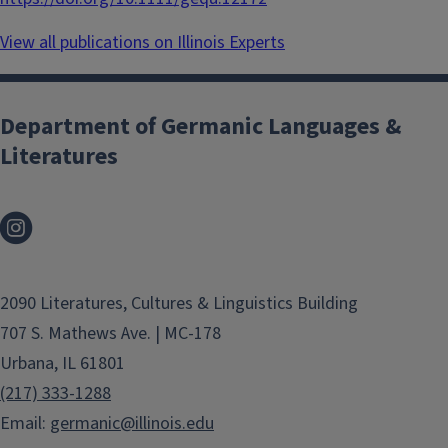
View all publications on Illinois Experts
Department of Germanic Languages &
Literatures
2090 Literatures, Cultures & Linguistics Building
707 S. Mathews Ave. | MC-178
Urbana, IL 61801
(217) 333-1288
Email:
germanic@illinois.edu