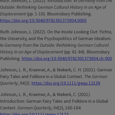
Ruth Johnson, L. (2022). Introduction. In
Germany from the
Outside: Rethinking German Cultural History in an Age of
Displacement
(pp. 1-10). Bloomsbury Publishing.
https://doi.org/10.5040/9781501375934.0005
Ruth Johnson, L. (2022). On the Inside Looking Out: Fichte,
the University, and the Psychopolitics of German Idealism.
In
Germany from the Outside: Rethinking German Cultural
History in an Age of Displacement
(pp. 61-84). Bloomsbury
Publishing.
https://doi.org/10.5040/9781501375934.ch-003
Johnson, L. R., Kraemer, A., & Niekerk, C. H. (2021). German
Fairy Tales and Folklore in a Global Context.
The German
Quarterly
,
94
(2).
https://doi.org/10.1111/gequ.12139
Johnson, L. R., Kraemer, A., & Niekerk, C. (2021).
Introduction: German Fairy Tales and Folklore in a Global
Context.
German Quarterly
,
94
(2), 160-164.
https://doi.org/10.1111/gequ.12172