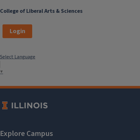
College of Liberal Arts & Sciences
Login
Select Language
▼