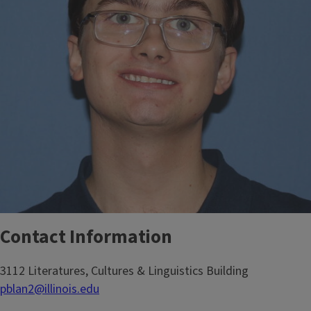
Contact Information
3112 Literatures, Cultures & Linguistics Building
pblan2@illinois.edu