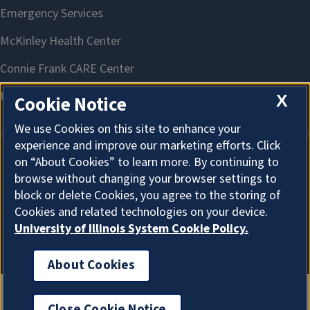
X
Cookie Notice
We use Cookies on this site to enhance your
experience and improve our marketing efforts. Click
on “About Cookies” to learn more. By continuing to
About Cookies
browse without changing your browser settings to
block or delete Cookies, you agree to the storing of
Cookies and related technologies on your device.
University of Illinois System Cookie Policy.
About Cookies
Close Cookie Notice