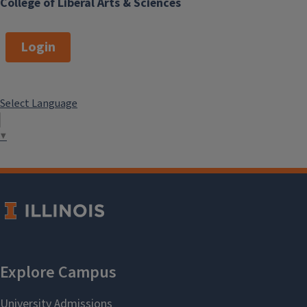
College of Liberal Arts & Sciences
Login
Select Language
▼