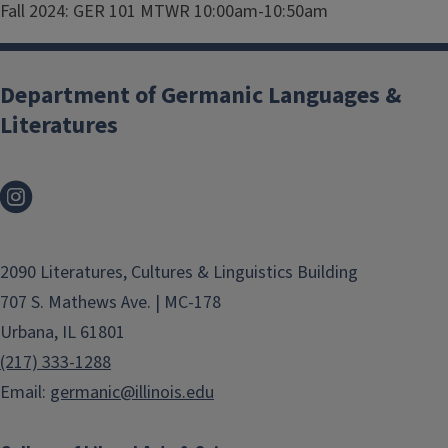
Fall 2024: GER 101 MTWR 10:00am-10:50am
Department of Germanic Languages &
Literatures
2090 Literatures, Cultures & Linguistics Building
707 S. Mathews Ave. | MC-178
Urbana, IL 61801
(217) 333-1288
Email:
germanic@illinois.edu