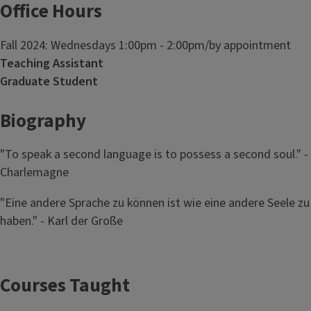
Office Hours
Fall 2024: Wednesdays 1:00pm - 2:00pm/by appointment
Teaching Assistant
Graduate Student
Biography
"To speak a second language is to possess a second soul." -
Charlemagne
"Eine andere Sprache zu können ist wie eine andere Seele zu
haben." - Karl der Große
Courses Taught