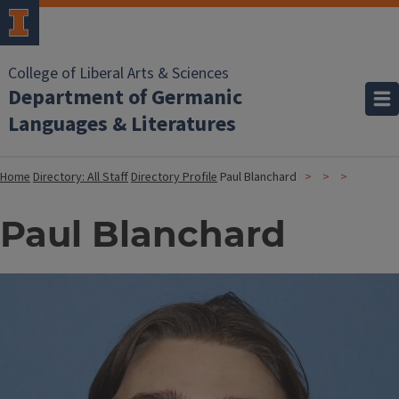
College of Liberal Arts & Sciences
Department of Germanic
Languages & Literatures
Home
Directory: All Staff
Directory Profile
Paul Blanchard
Paul Blanchard