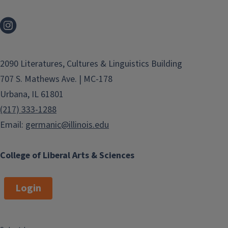
2090 Literatures, Cultures & Linguistics Building
707 S. Mathews Ave. | MC-178
Urbana, IL 61801
(217) 333-1288
Email:
germanic@illinois.edu
College of Liberal Arts & Sciences
Login