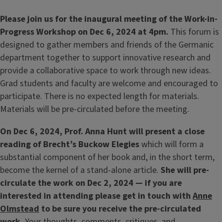
Please join us for the inaugural meeting of the Work-in-
Progress Workshop on Dec 6, 2024 at 4pm.
This forum is
designed to gather members and friends of the Germanic
department together to support innovative research and
provide a collaborative space to work through new ideas.
Grad students and faculty are welcome and encouraged to
participate. There is no expected length for materials.
Materials will be pre-circulated before the meeting.
On Dec 6, 2024, Prof. Anna Hunt will present a close
reading of Brecht’s Buckow Elegies
which will form a
substantial component of her book and, in the short term,
become the kernel of a stand-alone article.
She will pre-
circulate the work on Dec 2, 2024 — if you are
interested in attending please get in touch with
Anne
Olmstead
to be sure you receive the pre-circulated
work.
Your thoughts, comments, critiques, and