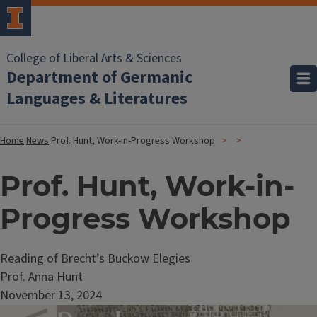
College of Liberal Arts & Sciences
Department of Germanic
Languages & Literatures
Home
News
Prof. Hunt, Work-in-Progress Workshop
Prof. Hunt, Work-in-
Progress Workshop
Reading of Brecht’s Buckow Elegies
Prof. Anna Hunt
November 13, 2024
Image