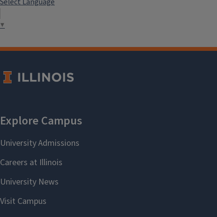
Select Language
▼