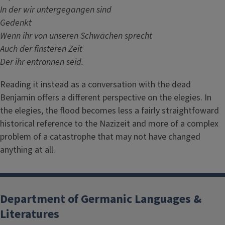
In der wir untergegangen sind
Gedenkt
Wenn ihr von unseren Schwächen sprecht
Auch der finsteren Zeit
Der ihr entronnen seid.
Reading it instead as a conversation with the dead
Benjamin offers a different perspective on the elegies. In
the elegies, the flood becomes less a fairly straightfoward
historical reference to the Nazizeit and more of a complex
problem of a catastrophe that may not have changed
anything at all.
Department of Germanic Languages &
Literatures