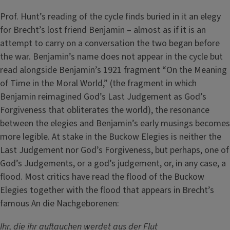
Prof. Hunt’s reading of the cycle finds buried in it an elegy
for Brecht’s lost friend Benjamin – almost as if it is an
attempt to carry on a conversation the two began before
the war. Benjamin’s name does not appear in the cycle but
read alongside Benjamin’s 1921 fragment “On the Meaning
of Time in the Moral World,” (the fragment in which
Benjamin reimagined God’s Last Judgement as God’s
Forgiveness that obliterates the world), the resonance
between the elegies and Benjamin’s early musings becomes
more legible. At stake in the Buckow Elegies is neither the
Last Judgement nor God’s Forgiveness, but perhaps, one of
God’s Judgements, or a god’s judgement, or, in any case, a
flood. Most critics have read the flood of the Buckow
Elegies together with the flood that appears in Brecht’s
famous An die Nachgeborenen:
Ihr, die ihr auftauchen werdet aus der Flut