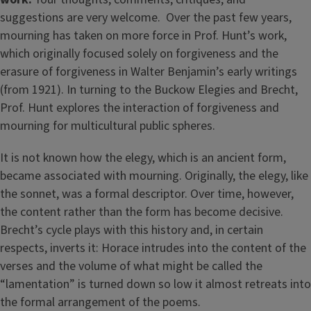
suggestions are very welcome. Over the past few years,
mourning has taken on more force in Prof. Hunt’s work,
which originally focused solely on forgiveness and the
erasure of forgiveness in Walter Benjamin’s early writings
(from 1921). In turning to the Buckow Elegies and Brecht,
Prof. Hunt explores the interaction of forgiveness and
mourning for multicultural public spheres.
It is not known how the elegy, which is an ancient form,
became associated with mourning. Originally, the elegy, like
the sonnet, was a formal descriptor. Over time, however,
the content rather than the form has become decisive.
Brecht’s cycle plays with this history and, in certain
respects, inverts it: Horace intrudes into the content of the
verses and the volume of what might be called the
“lamentation” is turned down so low it almost retreats into
the formal arrangement of the poems.