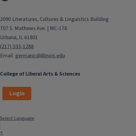
2090 Literatures, Cultures & Linguistics Building
707 S. Mathews Ave. | MC-178
Urbana, IL 61801
(217) 333-1288
Email:
germanic@illinois.edu
College of Liberal Arts & Sciences
Login
Select Language
▼