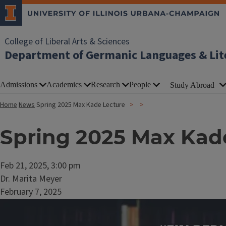
College of Liberal Arts & Sciences
Department of Germanic Languages & Lit
Admissions
Academics
Research
People
Study Abroad
Home
News
Spring 2025 Max Kade Lecture
Spring 2025 Max Kad
Feb 21, 2025, 3:00 pm
Dr. Marita Meyer
February 7, 2025
Image