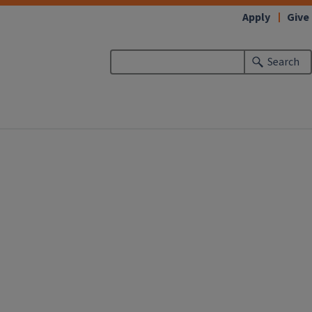
Apply
Give
Search