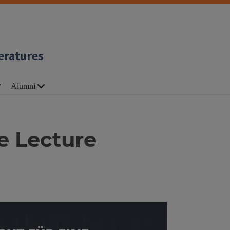
eratures
Alumni
e Lecture