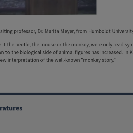
siting professor, Dr. Marita Meyer, from Humboldt University
be it the beetle, the mouse or the monkey, were only read sym
ion to the biological side of animal figures has increased. In
 new interpretation of the well-known "monkey story."
ratures