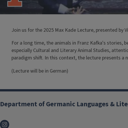
Join us for the 2025 Max Kade Lecture, presented by Vi
For a long time, the animals in Franz Kafka's stories, 
especially Cultural and Literary Animal Studies, attent
paradigm shift. In this context, the lecture presents a
(Lecture will be in German)
Department of Germanic Languages & Lite