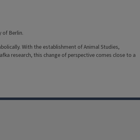
 of Berlin.
bolically. With the establishment of Animal Studies,
 Kafka research, this change of perspective comes close to a