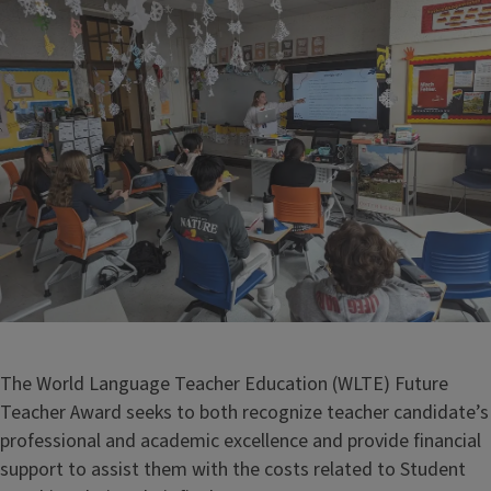
The World Language Teacher Education (WLTE) Future
Teacher Award seeks to both recognize teacher candidate’s
professional and academic excellence and provide financial
support to assist them with the costs related to Student