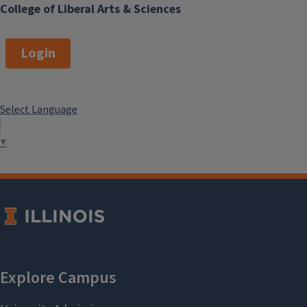
College of Liberal Arts & Sciences
Login
Select Language
▼