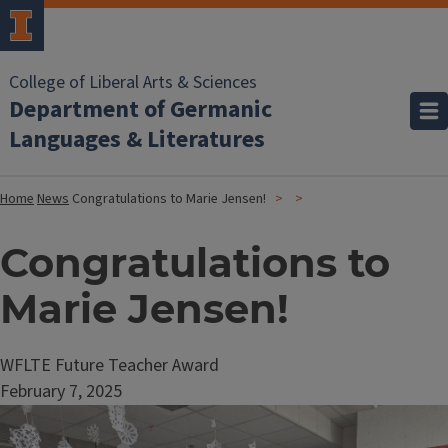
College of Liberal Arts & Sciences
Department of Germanic
Languages & Literatures
Home
News
Congratulations to Marie Jensen!
Congratulations to
Marie Jensen!
WFLTE Future Teacher Award
February 7, 2025
Image