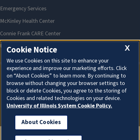
X
Cookie Notice
We use Cookies on this site to enhance your
experience and improve our marketing efforts. Click
on “About Cookies” to learn more. By continuing to
About Cookies
browse without changing your browser settings to
block or delete Cookies, you agree to the storing of
Cookies and related technologies on your device.
University of Illinois System Cookie Policy.
About Cookies