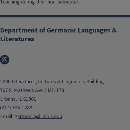
Teaching during their final semester.
Department of Germanic Languages &
Literatures
2090 Literatures, Cultures & Linguistics Building
707 S. Mathews Ave. | MC-178
Urbana, IL 61801
(217) 333-1288
Email:
germanic@illinois.edu