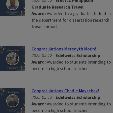
2025-05-12 -
Ernst A. Philippson
Graduate Research Travel
Award:
Awarded to a graduate student in
the department for dissertation research
travel abroad.
Congratulations Meredyth Morin!
2025-05-12 -
Edelweiss Scholarship
Award:
Awarded to students intending to
become a high school teacher.
Congratulations Charlie Mayschak!
2025-05-12 -
Edelweiss Scholarship
Award:
Awarded to students intending to
become a high school teacher.