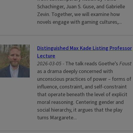
Schachinger, Juan S. Guse, and Gabrielle
Zevin. Together, we will examine how
novels engage with gaming cultures,...
Distinguished Max Kade Listing Professor
Lecture
2026-03-05 -
The talk reads Goethe’s
Faust
as a drama deeply concerned with
unconscious practices of power – forms of
influence, constraint, and self-constraint
that operate beneath the level of explicit
moral reasoning. Centering gender and
social hierarchy, it argues that the play
turns Margarete...