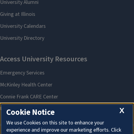
X
Cookie Notice
We use Cookies on this site to enhance your
experience and improve our marketing efforts. Click