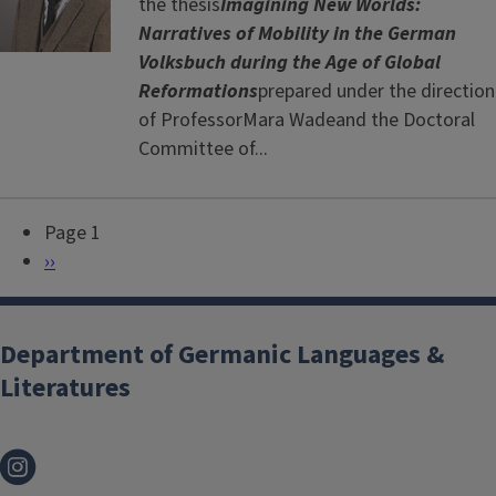
the thesis
Imagining New Worlds:
Narratives of Mobility in the German
Volksbuch during the Age of Global
Reformations
prepared under the direction
of ProfessorMara Wadeand the Doctoral
Committee of...
Page 1
P
N
››
a
e
g
x
i
t
Department of Germanic Languages &
n
p
Literatures
a
a
t
g
i
e
o