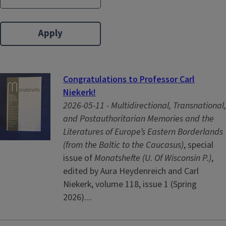
Congratulations to Professor Carl
Niekerk!
2026-05-11 -
Multidirectional, Transnational,
and Postauthoritarian Memories and the
Literatures of Europe’s Eastern Borderlands
(from the Baltic to the Caucasus)
, special
issue of
Monatshefte (U. Of Wisconsin P.)
,
edited by Aura Heydenreich and Carl
Niekerk, volume 118, issue 1 (Spring
2026)....