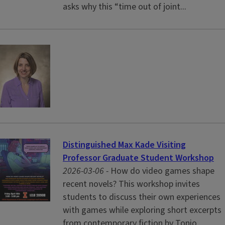
asks why this “time out of joint...
Distinguished Max Kade Visiting
Professor Graduate Student Workshop
2026-03-06 -
How do video games shape
recent novels? This workshop invites
students to discuss their own experiences
with games while exploring short excerpts
from contemporary fiction by Tonio