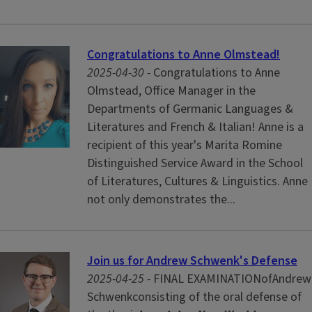
Congratulations to Anne Olmstead!
2025-04-30 -
Congratulations to Anne
Olmstead, Office Manager in the
Departments of Germanic Languages &
Literatures and French & Italian! Anne is a
recipient of this year's Marita Romine
Distinguished Service Award in the School
of Literatures, Cultures & Linguistics. Anne
not only demonstrates the...
Join us for Andrew Schwenk's Defense
2025-04-25 -
FINAL EXAMINATIONofAndrew
Schwenkconsisting of the oral defense of