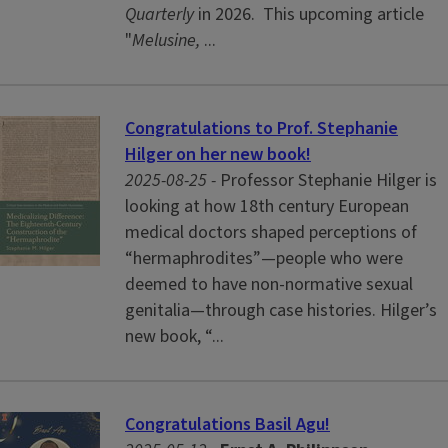
Quarterly
in 2026.
This upcoming article
"
Melusine,
...
Congratulations to Prof. Stephanie
Hilger on her new book!
2025-08-25 -
Professor Stephanie Hilger is
looking at how 18th century European
medical doctors shaped perceptions of
“hermaphrodites”—people who were
deemed to have non-normative sexual
genitalia—through case histories. Hilger’s
new book, “...
Congratulations Basil Agu!