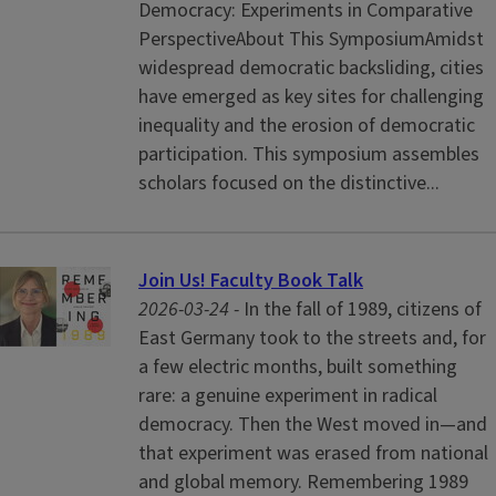
Democracy: Experiments in Comparative
PerspectiveAbout This SymposiumAmidst
widespread democratic backsliding, cities
have emerged as key sites for challenging
inequality and the erosion of democratic
participation. This symposium assembles
scholars focused on the distinctive...
Join Us! Faculty Book Talk
2026-03-24 -
In the fall of 1989, citizens of
East Germany took to the streets and, for
a few electric months, built something
rare: a genuine experiment in radical
democracy. Then the West moved in—and
that experiment was erased from national
and global memory. Remembering 1989