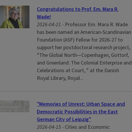
Congratulations to Prof. Em. Mara R.
Wade!
2026-04-21 -
Professor Em. Mara R. Wade
has been named an American-Scandinavian
Foundation (ASF) Fellow for 2026-27 to
support her postdoctoral research project,
“The Global North—Copenhagen, Gottorf,
and Greenland: The Colonial Enterprise and
Celebrations at Court, ” at the Danish
Royal Library, Royal...
"Memories of Unrest: Urban Space and
Democratic Possibilities in the East
German City of Leipzig"
2026-04-15 -
Cities and Economic