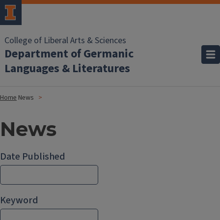
College of Liberal Arts & Sciences
Department of Germanic
Languages & Literatures
Home
News
News
Date Published
Keyword