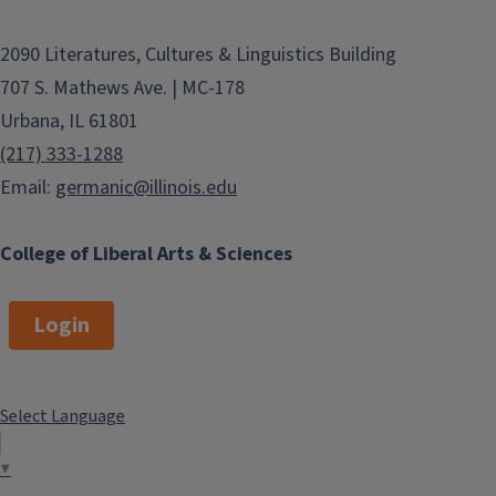
n
2090 Literatures, Cultures & Linguistics Building
707 S. Mathews Ave. | MC-178
Urbana, IL 61801
(217) 333-1288
Email:
germanic@illinois.edu
College of Liberal Arts & Sciences
Login
Select Language
▼