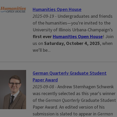
Humanities Open House
2025-09-19 -
Undergraduates and friends
of the humanities—you're invited to the
University of Illinois Urbana-Champaign’s
first ever
Humanities Open House
! Join
us on
Saturday, October 4, 2025
, when
we’ll be...
German Quarterly Graduate Student
Paper Award
2025-09-08 -
Andrew Sternhagen Schwenk
was recently selected as this year's winner
of the
German Quarterly
Graduate Student
Paper Award. An edited version of his
submission is slated to appear in
German