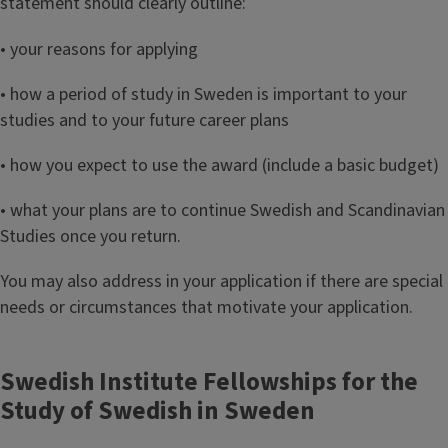
statement should clearly outline:
• your reasons for applying
• how a period of study in Sweden is important to your
studies and to your future career plans
• how you expect to use the award (include a basic budget)
• what your plans are to continue Swedish and Scandinavian
Studies once you return.
You may also address in your application if there are special
needs or circumstances that motivate your application.
Swedish Institute Fellowships for the
Study of Swedish in Sweden