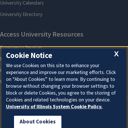
X
Cookie Notice
We use Cookies on this site to enhance your
experience and improve our marketing efforts. Click
on “About Cookies” to learn more. By continuing to
browse without changing your browser settings to
block or delete Cookies, you agree to the storing of
Cookies and related technologies on your device.
University of Illinois System Cookie Policy.
About Cookies
About Cookies