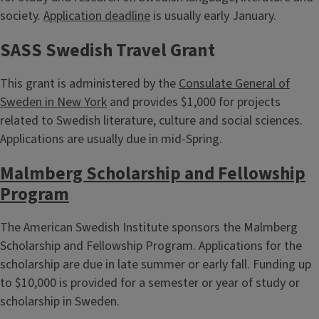
society.
Application deadline
is usually early January.
SASS Swedish Travel Grant
This grant is administered by the
Consulate General of
Sweden in New York
and provides $1,000 for projects
related to Swedish literature, culture and social sciences.
Applications are usually due in mid-Spring.
Malmberg Scholarship and Fellowship
Program
The American Swedish Institute sponsors the Malmberg
Scholarship and Fellowship Program. Applications for the
scholarship are due in late summer or early fall. Funding up
to $10,000 is provided for a semester or year of study or
scholarship in Sweden.