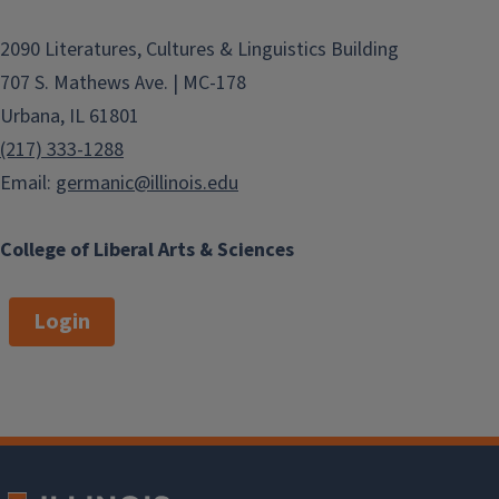
2090 Literatures, Cultures & Linguistics Building
707 S. Mathews Ave. | MC-178
Urbana, IL 61801
(217) 333-1288
Email:
germanic@illinois.edu
College of Liberal Arts & Sciences
Login