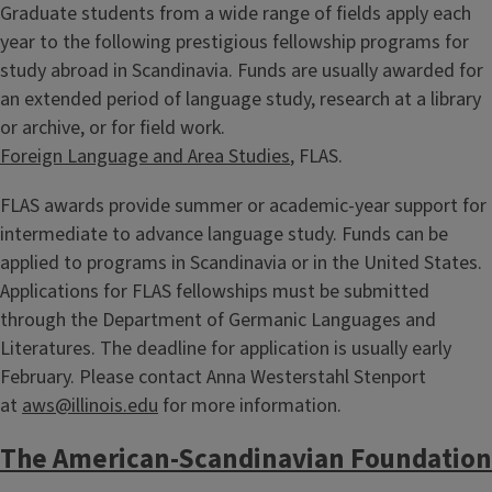
Graduate students from a wide range of fields apply each
year to the following prestigious fellowship programs for
study abroad in Scandinavia. Funds are usually awarded for
an extended period of language study, research at a library
or archive, or for field work.
Foreign Language and Area Studies
, FLAS.
FLAS awards provide summer or academic-year support for
intermediate to advance language study. Funds can be
applied to programs in Scandinavia or in the United States.
Applications for FLAS fellowships must be submitted
through the Department of Germanic Languages and
Literatures. The deadline for application is usually early
February. Please contact Anna Westerstahl Stenport
at
aws@illinois.edu
for more information.
The American-Scandinavian Foundation