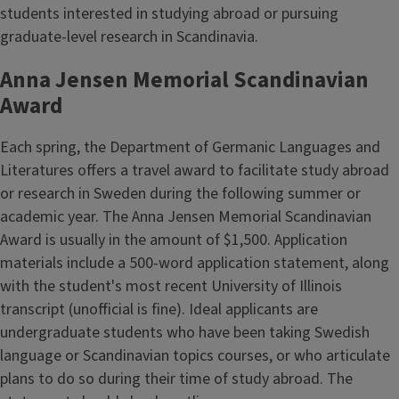
students interested in studying abroad or pursuing
graduate-level research in Scandinavia.
Anna Jensen Memorial Scandinavian
Award
Each spring, the Department of Germanic Languages and
Literatures offers a travel award to facilitate study abroad
or research in Sweden during the following summer or
academic year. The Anna Jensen Memorial Scandinavian
Award is usually in the amount of $1,500. Application
materials include a 500-word application statement, along
with the student's most recent University of Illinois
transcript (unofficial is fine). Ideal applicants are
undergraduate students who have been taking Swedish
language or Scandinavian topics courses, or who articulate
plans to do so during their time of study abroad. The