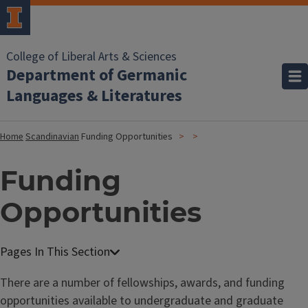
College of Liberal Arts & Sciences
Department of Germanic
Languages & Literatures
Home
Scandinavian
Funding Opportunities
Funding
Opportunities
There are a number of fellowships, awards, and funding
opportunities available to undergraduate and graduate