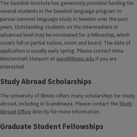
The Swedish Institute has generously provided funding for
several students in the Swedish language program to
pursue summer language study in Sweden over the past
years. Outstanding students on the intermediate or
advanced level may be nominated for a fellowship, which
covers full or partial tuition, room and board. The date of
application is usually early spring. Please contact Anna
Westerstahl Stenport at
aws@illinois.edu
if you are
interested.
Study Abroad Scholarships
The University of Illinois offers many scholarships for study
abroad, including in Scandinavia. Please contact the
Study
Abroad Office
directly for more information.
Graduate Student Fellowships