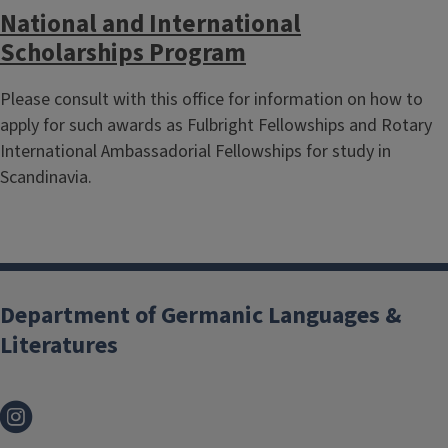
National and International
Scholarships Program
Please consult with this office for information on how to
apply for such awards as Fulbright Fellowships and Rotary
International Ambassadorial Fellowships for study in
Scandinavia.
Department of Germanic Languages &
Literatures