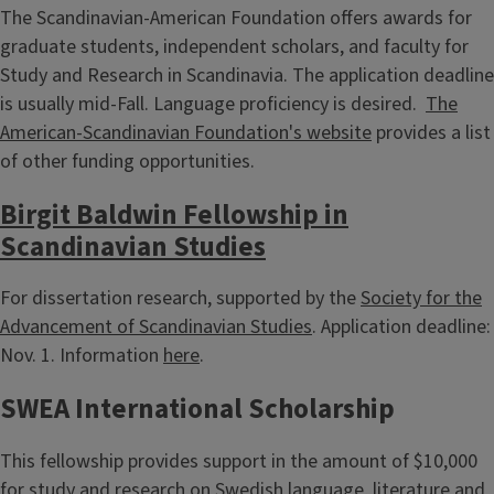
The Scandinavian-American Foundation offers awards for
graduate students, independent scholars, and faculty for
Study and Research in Scandinavia. The application deadline
is usually mid-Fall. Language proficiency is desired.
The
American-Scandinavian Foundation's website
provides a list
of other funding opportunities.
Birgit Baldwin Fellowship in
Scandinavian Studies
For dissertation research, supported by the
Society for the
Advancement of Scandinavian Studies
. Application deadline:
Nov. 1. Information
here
.
SWEA International Scholarship
This fellowship provides support in the amount of $10,000
for study and research on Swedish language, literature and