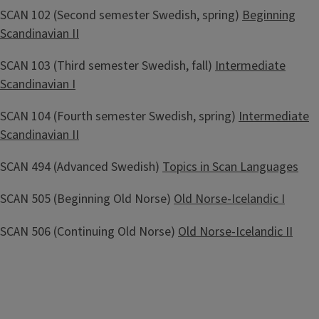
SCAN 102 (Second semester Swedish, spring)
Beginning
Scandinavian II
SCAN 103 (Third semester Swedish, fall)
Intermediate
Scandinavian I
SCAN 104 (Fourth semester Swedish, spring)
Intermediate
Scandinavian II
SCAN 494 (Advanced Swedish)
Topics in Scan Languages
SCAN 505 (Beginning Old Norse)
Old Norse-Icelandic I
SCAN 506 (Continuing Old Norse)
Old Norse-Icelandic II