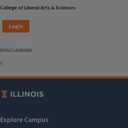
College of Liberal Arts & Sciences
Login
Select Language
▼