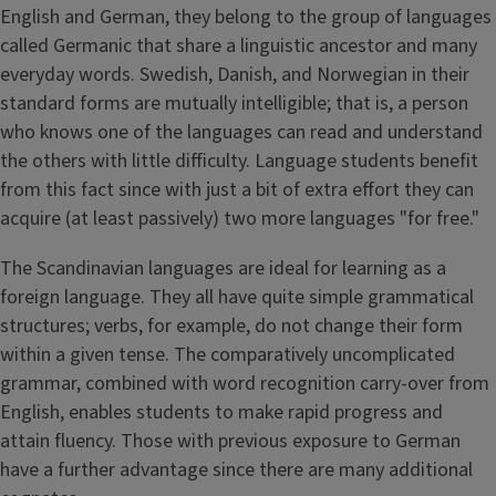
English and German, they belong to the group of languages
called Germanic that share a linguistic ancestor and many
everyday words. Swedish, Danish, and Norwegian in their
standard forms are mutually intelligible; that is, a person
who knows one of the languages can read and understand
the others with little difficulty. Language students benefit
from this fact since with just a bit of extra effort they can
acquire (at least passively) two more languages "for free."
The Scandinavian languages are ideal for learning as a
foreign language. They all have quite simple grammatical
structures; verbs, for example, do not change their form
within a given tense. The comparatively uncomplicated
grammar, combined with word recognition carry-over from
English, enables students to make rapid progress and
attain fluency. Those with previous exposure to German
have a further advantage since there are many additional