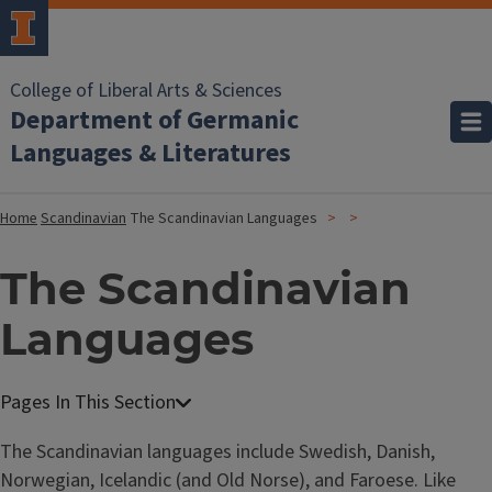
College of Liberal Arts & Sciences
Department of Germanic
Languages & Literatures
Home
Scandinavian
The Scandinavian Languages
The Scandinavian
Languages
The Scandinavian languages include Swedish, Danish,
Norwegian, Icelandic (and Old Norse), and Faroese. Like