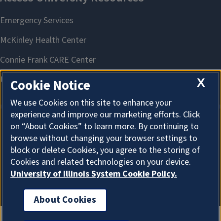
X
Cookie Notice
We use Cookies on this site to enhance your
experience and improve our marketing efforts. Click
on “About Cookies” to learn more. By continuing to
About Cookies
browse without changing your browser settings to
block or delete Cookies, you agree to the storing of
Cookies and related technologies on your device.
University of Illinois System Cookie Policy.
About Cookies