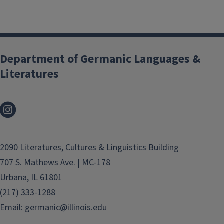
Department of Germanic Languages &
Literatures
2090 Literatures, Cultures & Linguistics Building
707 S. Mathews Ave. | MC-178
Urbana, IL 61801
(217) 333-1288
Email:
germanic@illinois.edu