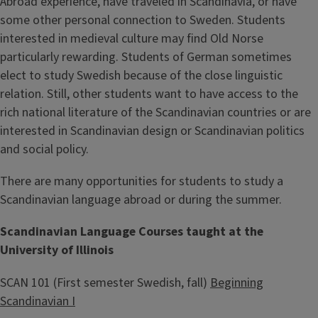
Abroad experience, have traveled in Scandinavia, or have
some other personal connection to Sweden. Students
interested in medieval culture may find Old Norse
particularly rewarding. Students of German sometimes
elect to study Swedish because of the close linguistic
relation. Still, other students want to have access to the
rich national literature of the Scandinavian countries or are
interested in Scandinavian design or Scandinavian politics
and social policy.
There are many opportunities for students to study a
Scandinavian language abroad or during the summer.
Scandinavian Language Courses taught at the
University of Illinois
SCAN 101 (First semester Swedish, fall)
Beginning
Scandinavian I