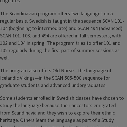
cognates.
The Scandinavian program offers two languages on a
regular basis. Swedish is taught in the sequence SCAN 101-
104 (beginning to intermediate) and SCAN 494 (advanced).
SCAN 101, 103, and 494 are offered in fall semesters, with
102 and 104 in spring. The program tries to offer 101 and
102 regularly during the first part of summer sessions as
well.
The program also offers Old Norse—the language of
Icelandic Vikings—in the SCAN 505-506 sequence for
graduate students and advanced undergraduates.
Some students enrolled in Swedish classes have chosen to
study the language because their ancestors emigrated
from Scandinavia and they wish to explore their ethnic
heritage. Others learn the language as part of a Study